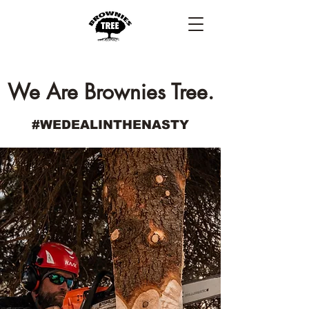
We Are Brownies Tree.
#WEDEALINTHENASTY