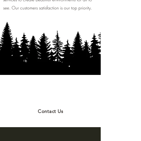
see. Our customers satisfaction is our top priority.
NOW HIRING ABORISTS &
GROUNDSMEN
Contact Us