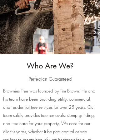
Who Are We?
Perfection Guaranteed
Brownies Tree was founded by Tim Brown. He and
his team have been providing utility, commercial,
and residential tree services for over 25 years. Our
team safely provides tree removals, stump grinding,
and tree care for your property. We care for our
client’s yards, whether it be pest control or tree
services to create beautiful environments for all to